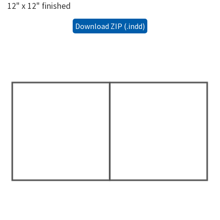
12" x 12" finished
Download ZIP (.indd)