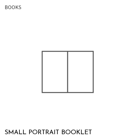
BOOKS
SMALL PORTRAIT BOOKLET