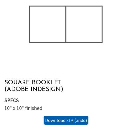
SQUARE BOOKLET
(ADOBE INDESIGN)
SPECS
10" x 10" finished
Download ZIP (.indd)