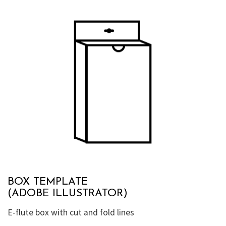
BOX TEMPLATE
(ADOBE ILLUSTRATOR)
E-flute box with cut and fold lines