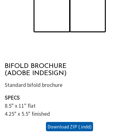
BIFOLD BROCHURE
(ADOBE INDESIGN)
Standard bifold brochure
SPECS
8.5" x 11" flat
4.25" x 5.5" finished
Download ZIP (.indd)