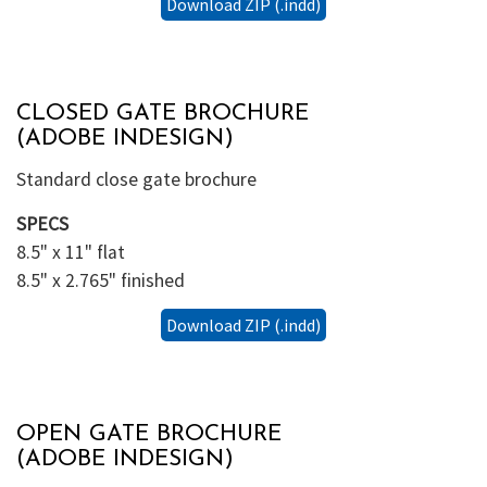
Download ZIP (.indd)
CLOSED GATE BROCHURE
(ADOBE INDESIGN)
Standard close gate brochure
SPECS
8.5" x 11" flat
8.5" x 2.765" finished
Download ZIP (.indd)
OPEN GATE BROCHURE
(ADOBE INDESIGN)