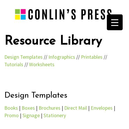
Resource Library
Design Templates
//
Infographics
//
Printables
//
Tutorials
//
Worksheets
Design Templates
Books
|
Boxes
|
Brochures
|
Direct Mail
|
Envelopes
|
Promo
|
Signage
|
Stationery