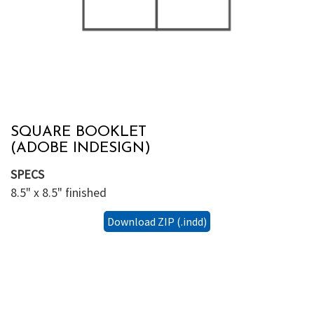
SQUARE BOOKLET
(ADOBE INDESIGN)
SPECS
8.5" x 8.5" finished
Download ZIP (.indd)