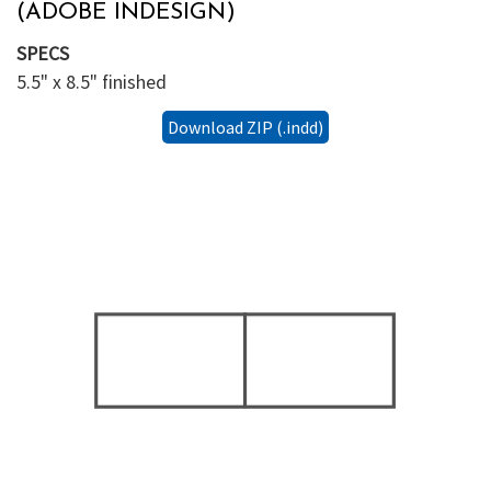
(ADOBE INDESIGN)
SPECS
5.5" x 8.5" finished
Download ZIP (.indd)