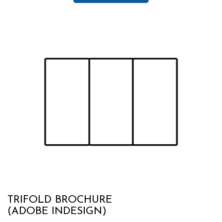
TRIFOLD BROCHURE
(ADOBE INDESIGN)