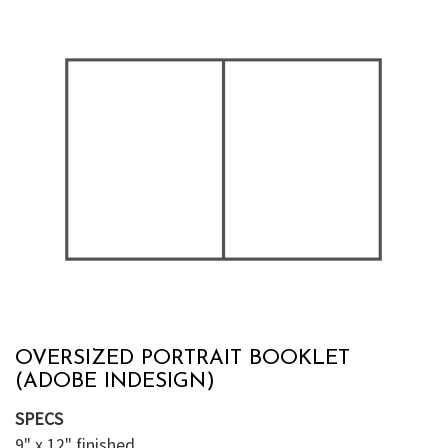
OVERSIZED PORTRAIT BOOKLET
(ADOBE INDESIGN)
SPECS
9" x 12" finished