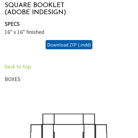
SQUARE BOOKLET
(ADOBE INDESIGN)
SPECS
16" x 16" finished
Download ZIP (.indd)
back to top
BOXES