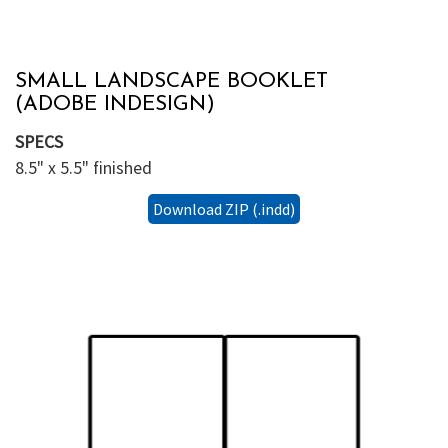
SMALL LANDSCAPE BOOKLET
(ADOBE INDESIGN)
SPECS
8.5" x 5.5" finished
Download ZIP (.indd)