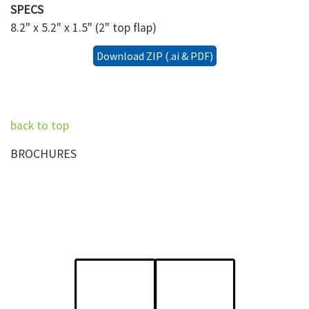
SPECS
8.2" x 5.2" x 1.5" (2" top flap)
Download ZIP (.ai & PDF)
back to top
BROCHURES