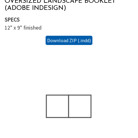
OVERSIZED LANDSCAPE BOOKLET
(ADOBE INDESIGN)
SPECS
12" x 9" finished
Download ZIP (.indd)