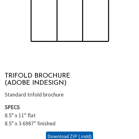
TRIFOLD BROCHURE
(ADOBE INDESIGN)
Standard trifold brochure
SPECS
8.5" x 11" flat
8.5" x 3.6987" finished
Download ZIP (.indd)