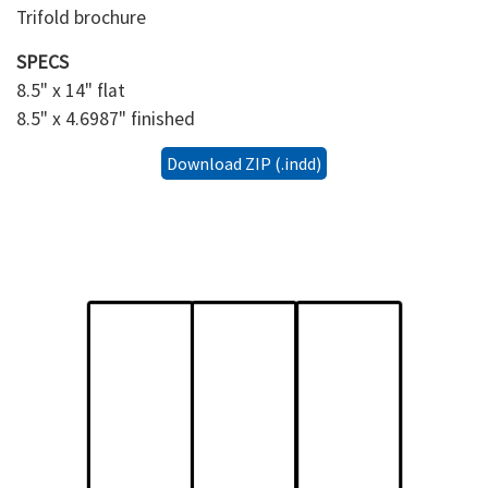
Trifold brochure
SPECS
8.5" x 14" flat
8.5" x 4.6987" finished
Download ZIP (.indd)