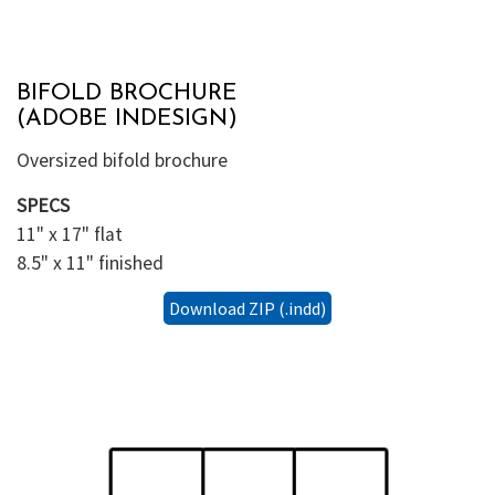
BIFOLD BROCHURE
(ADOBE INDESIGN)
Oversized bifold brochure
SPECS
11" x 17" flat
8.5" x 11" finished
Download ZIP (.indd)