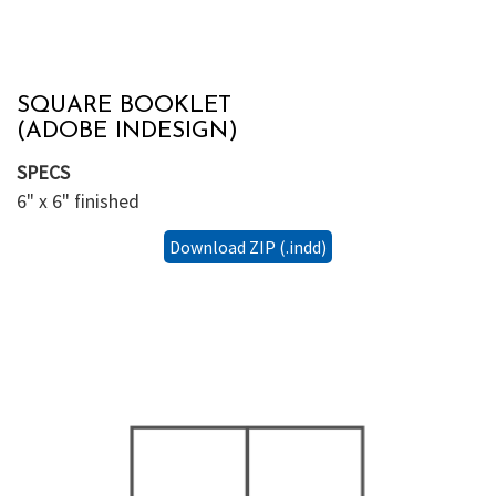
SQUARE BOOKLET
(ADOBE INDESIGN)
SPECS
6" x 6" finished
Download ZIP (.indd)