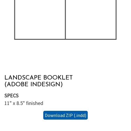
LANDSCAPE BOOKLET
(ADOBE INDESIGN)
SPECS
11" x 8.5" finished
Download ZIP (.indd)