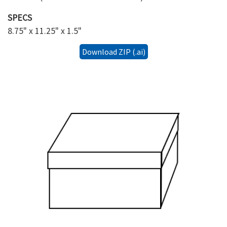
SPECS
8.75" x 11.25" x 1.5"
Download ZIP (.ai)