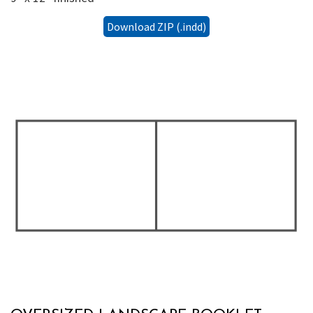
Download ZIP (.indd)