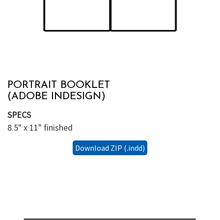
PORTRAIT BOOKLET
(ADOBE INDESIGN)
SPECS
8.5" x 11" finished
Download ZIP (.indd)