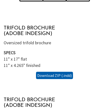
TRIFOLD BROCHURE
(ADOBE INDESIGN)
Oversized trifold brochure
SPECS
11" x 17" flat
11" x 4.265" finished
Download ZIP (.indd)
TRIFOLD BROCHURE
(ADOBE INDESIGN)