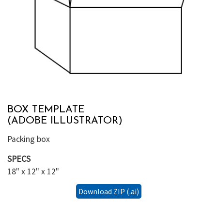
BOX TEMPLATE
(ADOBE ILLUSTRATOR)
Packing box
SPECS
18" x 12" x 12"
Download ZIP (.ai)