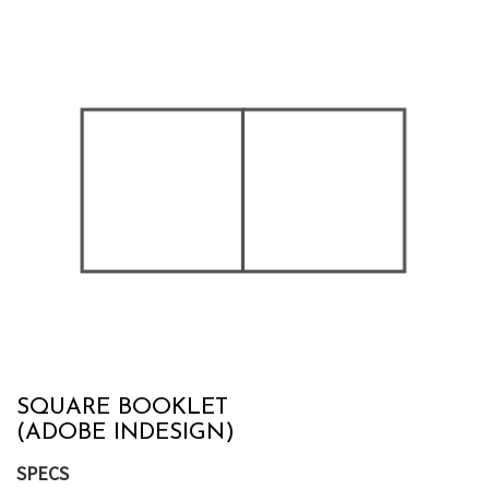
SQUARE BOOKLET
(ADOBE INDESIGN)
SPECS