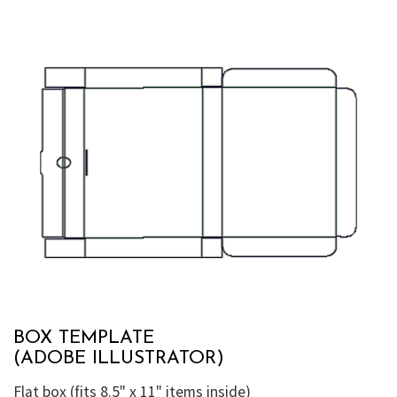
BOX TEMPLATE
(ADOBE ILLUSTRATOR)
Flat box (fits 8.5" x 11" items inside)