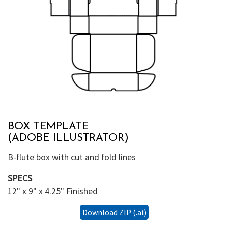
BOX TEMPLATE
(ADOBE ILLUSTRATOR)
B-flute box with cut and fold lines
SPECS
12" x 9" x 4.25" Finished
Download ZIP (.ai)