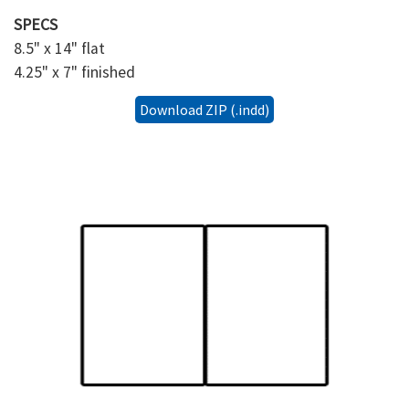
SPECS
8.5" x 14" flat
4.25" x 7" finished
Download ZIP (.indd)