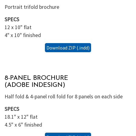
Portrait trifold brochure
SPECS
12 x 10" flat
4" x 10" finished
Download ZIP (.indd)
8-PANEL BROCHURE
(ADOBE INDESIGN)
Half fold & 4-panel roll fold for 8 panels on each side
SPECS
18.1" x 12" flat
4.5" x 6" finished