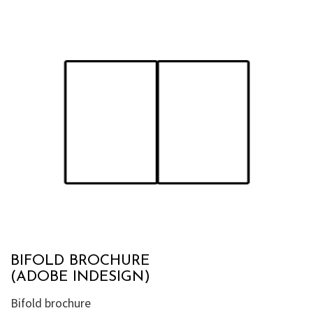
BIFOLD BROCHURE
(ADOBE INDESIGN)
Bifold brochure