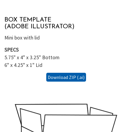
BOX TEMPLATE
(ADOBE ILLUSTRATOR)
Mini box with lid
SPECS
5.75" x 4" x 3.25" Bottom
6" x 4.25" x 1" Lid
Download ZIP (.ai)