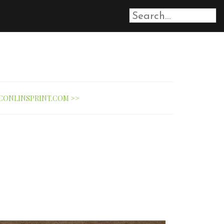
CONLINSPRINT.COM >>