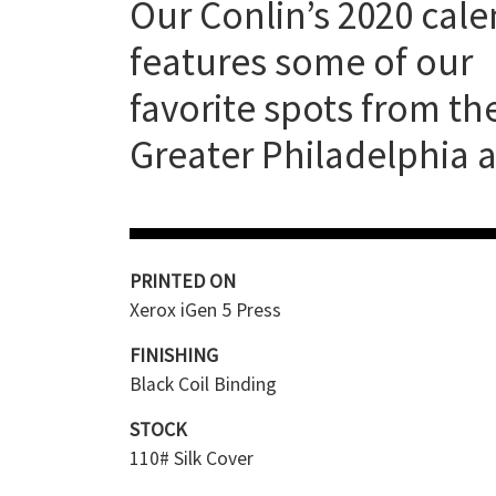
Our Conlin’s 2020 cal
features some of our
favorite spots from th
Greater Philadelphia a
PRINTED ON
Xerox iGen 5 Press
FINISHING
Black Coil Binding
STOCK
110# Silk Cover