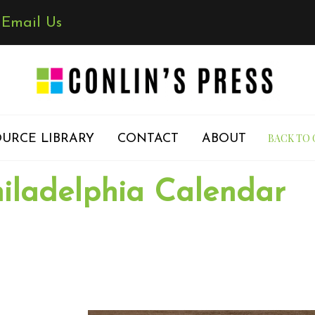
✉
Email Us
BACK TO 
URCE LIBRARY
CONTACT
ABOUT
iladelphia Calendar