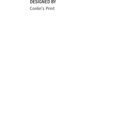
DESIGNED BY
Conlin's Print