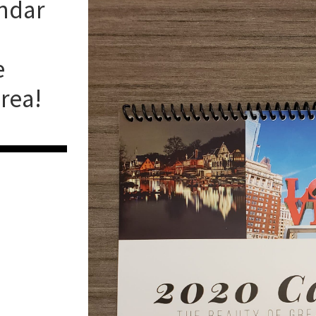
endar
e
rea!