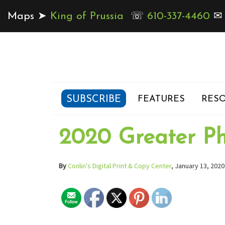
Maps ➤
King of Prussia
☏
610-337-4460
SUBSCRIBE
FEATURES
RESO
2020 Greater Ph
By
Conlin's Digital Print & Copy Center
, January 13, 2020