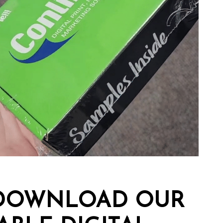
..DOWNLOAD OUR