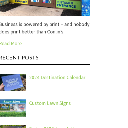
Business is powered by print – and nobody
does print better than Conlin’s!
Read More
RECENT POSTS
2024 Destination Calendar
Custom Lawn Signs