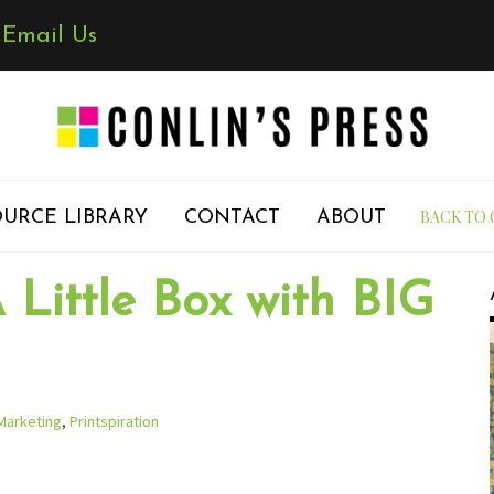
✉
Email Us
BACK TO 
URCE LIBRARY
CONTACT
ABOUT
 Little Box with BIG
Marketing
,
Printspiration