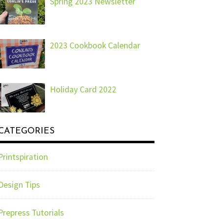
Spring 2023 Newsletter
2023 Cookbook Calendar
Holiday Card 2022
CATEGORIES
Printspiration
Design Tips
Prepress Tutorials