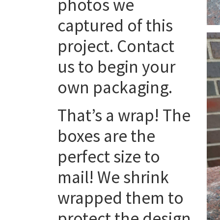
photos we
captured of this
project. Contact
us to begin your
own packaging.
That’s a wrap! The
boxes are the
perfect size to
mail! We shrink
wrapped them to
protect the design