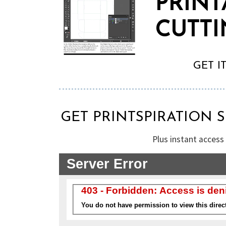
PRINT
CUTTI
GET I
GET PRINTSPIRATION 
Plus instant access