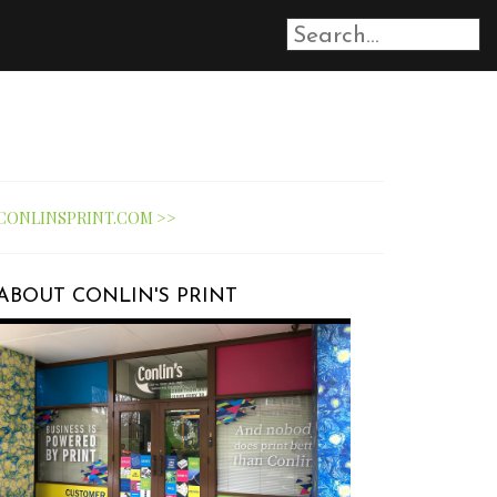
CONLINSPRINT.COM >>
ABOUT CONLIN'S PRINT