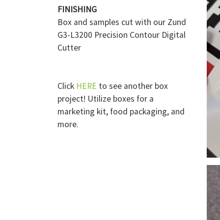
FINISHING
Box and samples cut with our Zund
G3-L3200 Precision Contour Digital
Cutter
Click
HERE
to see another box
project! Utilize boxes for a
marketing kit, food packaging, and
more.