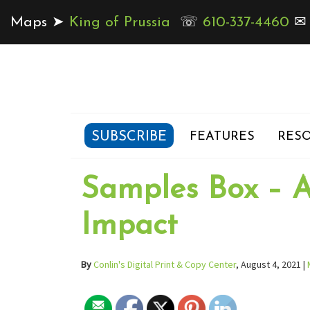
Maps ➤
King of Prussia
☏
610-337-4460
SUBSCRIBE
FEATURES
RESO
Samples Box – A
Impact
By
Conlin's Digital Print & Copy Center
, August 4, 2021 |