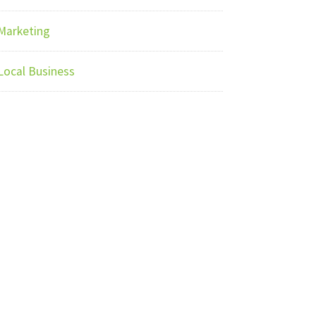
Marketing
Local Business