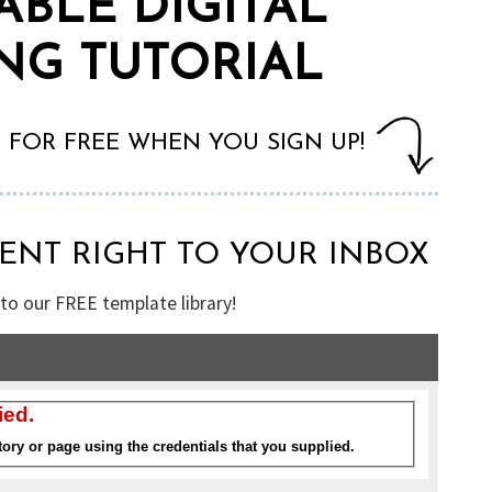
ABLE DIGITAL
NG TUTORIAL
T FOR FREE WHEN YOU SIGN UP!
SENT RIGHT TO YOUR INBOX
 to our FREE template library!