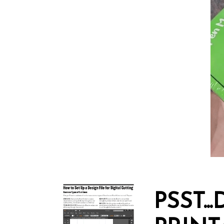
PSST.