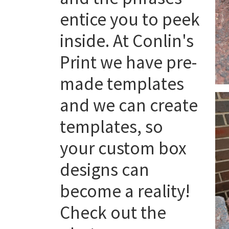
entice you to peek
inside. At Conlin's
Print we have pre-
made templates
and we can create
templates, so
your custom box
designs can
become a reality!
Check out the