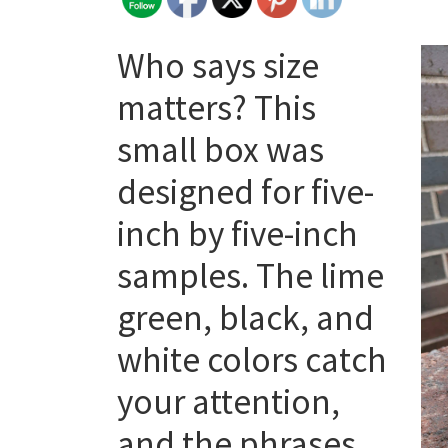
Who says size
matters? This
small box was
designed for five-
inch by five-inch
samples. The lime
green, black, and
white colors catch
your attention,
and the phrases