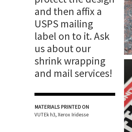
and then affix a
USPS mailing
label on to it. Ask
us about our
shrink wrapping
and mail services!
MATERIALS PRINTED ON
VUTEk h3, Xerox Iridesse