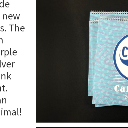
ade
d new
es. The
n
rple
lver
ink
t.
an
nimal!