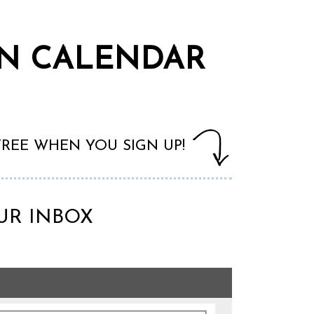
WN CALENDAR
 FREE WHEN YOU SIGN UP!
UR INBOX