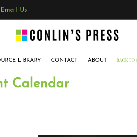
✉
Email Us
BACK TO 
URCE LIBRARY
CONTACT
ABOUT
nt Calendar