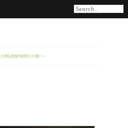
CONLINSPRINT.COM >>