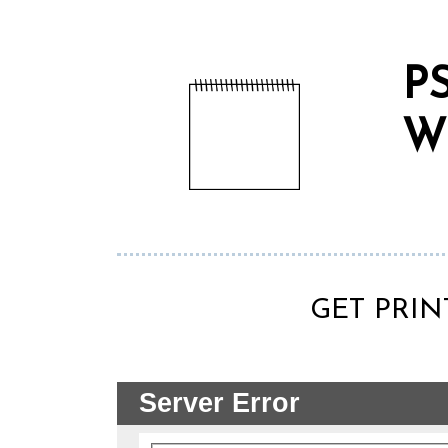
P
W
GET PRIN