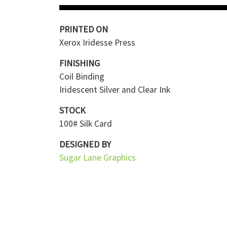
PRINTED ON
Xerox Iridesse Press
FINISHING
Coil Binding
Iridescent Silver and Clear Ink
STOCK
100# Silk Card
DESIGNED BY
Sugar Lane Graphics