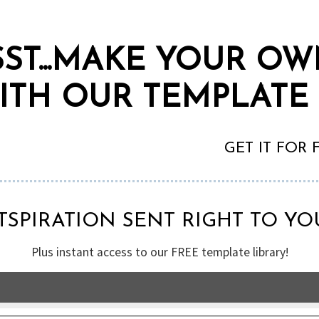
SST...MAKE YOUR O
ITH OUR TEMPLATE
GET IT FOR
TSPIRATION SENT RIGHT TO YO
Plus instant access to our FREE template library!