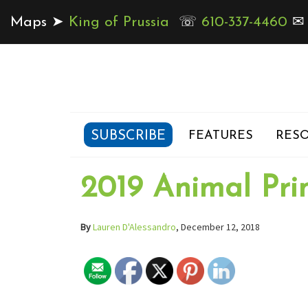
Maps ➤
King of Prussia
☏
610-337-4460
SUBSCRIBE
FEATURES
RESO
2019 Animal Pri
By
Lauren D'Alessandro
, December 12, 2018