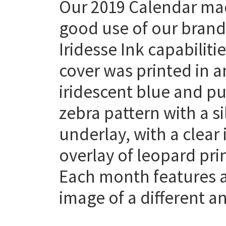
Our 2019 Calendar m
good use of our bran
Iridesse Ink capabiliti
cover was printed in a
iridescent blue and pu
zebra pattern with a si
underlay, with a clear 
overlay of leopard prin
Each month features 
image of a different a