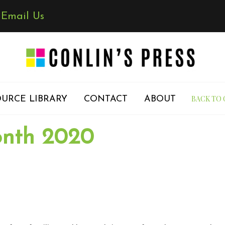
✉
Email Us
BACK TO 
URCE LIBRARY
CONTACT
ABOUT
onth 2020