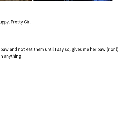
ppy, Pretty Girl
r paw and not eat them until I say so, gives me her paw (r or 
an anything