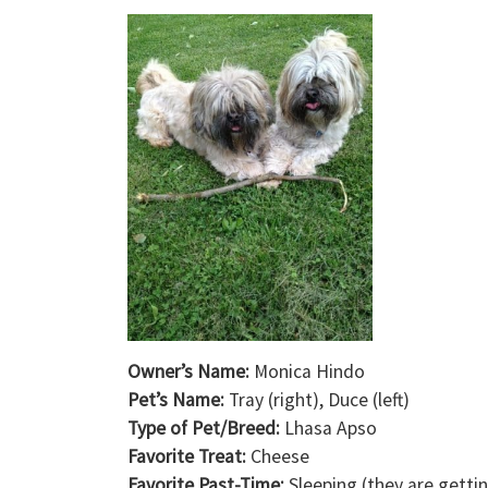
Owner’s Name:
Monica Hindo
Pet’s Name:
Tray (right), Duce (left)
Type of Pet/Breed:
Lhasa Apso
Favorite Treat:
Cheese
Favorite Past-Time:
Sleeping (they are getti