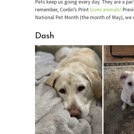
Pets keep us going every day. They are a par
remember, Conlin’s Print
loves animals!
Previ
National Pet Month (the month of May), we 
Dash