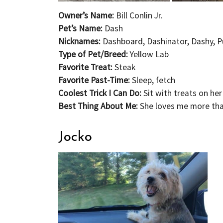
Owner’s Name:
Bill Conlin Jr.
Pet’s Name:
Dash
Nicknames:
Dashboard, Dashinator, Dashy, Pu
Type of Pet/Breed:
Y
ellow Lab
Favorite Treat:
Steak
Favorite Past-Time:
Sleep, fetch
Coolest Trick I Can Do:
Sit with treats on he
Best Thing About Me:
She loves me more th
Jocko