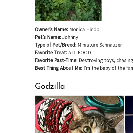
Owner’s Name:
Monica Hindo
Pet’s Name:
Johnny
Type of Pet/Breed:
Miniature Schnauzer
Favorite Treat:
ALL FOOD
Favorite Past-Time:
Destroying toys, chasing
Best Thing About Me:
I’m the baby of the fa
Godzilla