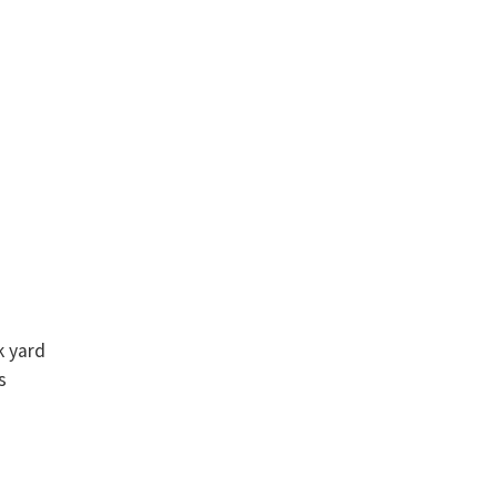
k yard
s