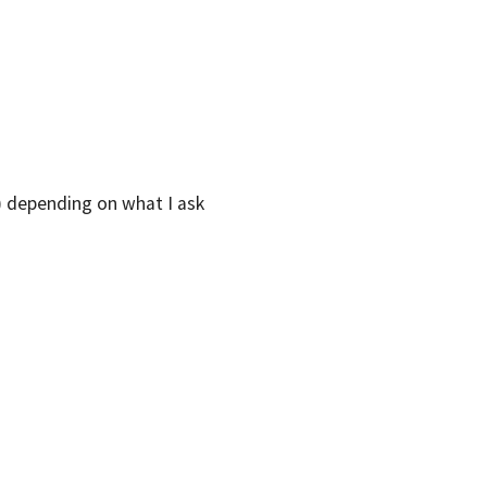
l) depending on what I ask