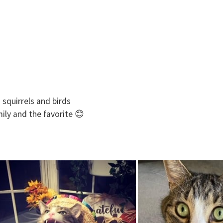
 squirrels and birds
mily and the favorite 😊