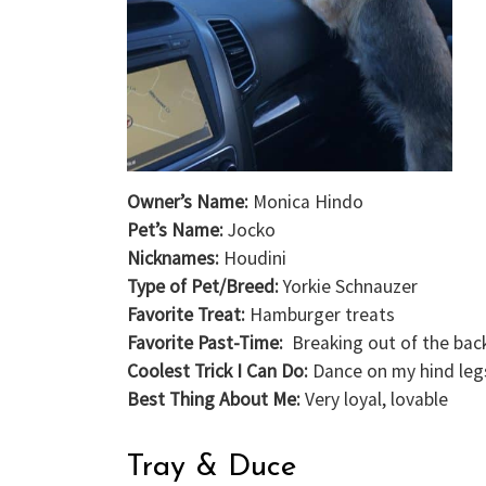
Owner’s Name:
Monica Hindo
Pet’s Name:
Jocko
Nicknames:
Houdini
Type of Pet/Breed:
Yorkie Schnauzer
Favorite Treat:
Hamburger treats
Favorite Past-Time:
Breaking out of the bac
Coolest Trick I Can Do:
Dance on my hind leg
Best Thing About Me:
Very loyal, lovable
Tray & Duce