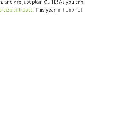
, and are just plain CUTE! As you can
fe-size cut-outs.
This year, in honor of