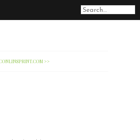
CONLINSPRINT.COM >>