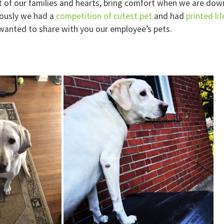
t of our families and hearts, bring comfort when we are down
ously we had a
competition of cutest pet
and had
printed li
wanted to share with you our employee’s pets.