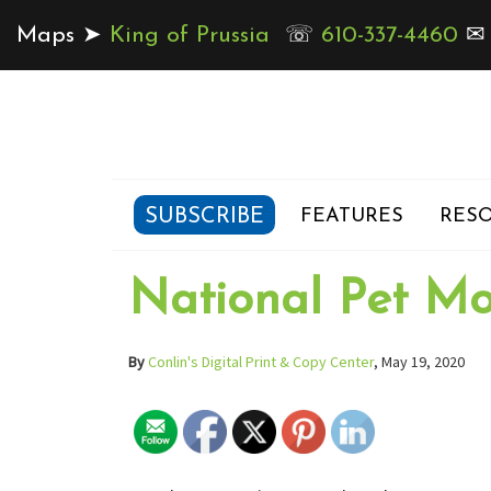
Maps ➤
King of Prussia
☏
610-337-4460
SUBSCRIBE
FEATURES
RESO
National Pet M
By
Conlin's Digital Print & Copy Center
, May 19, 2020