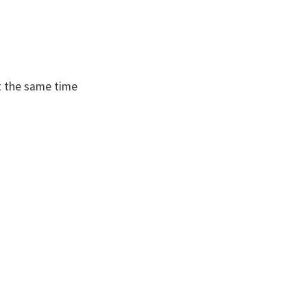
t the same time