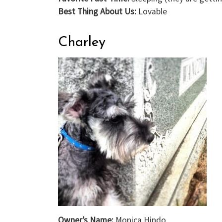
Best Thing About Us:
Lovable
Charley
Owner’s Name:
Monica Hindo