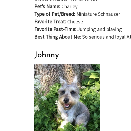
Pet’s Name:
Charley
Type of Pet/Breed:
Miniature Schnauzer
Favorite Treat:
Cheese
Favorite Past-Time:
Jumping and playing
Best Thing About Me:
So serious and loyal A
Johnny