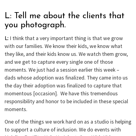
L: Tell me about the clients that
you photograph.
L:
I think that a very important thing is that we grow
with our families. We know their kids, we know what
they like, and their kids know us. We watch them grow,
and we get to capture every single one of those
moments. We just had a session earlier this week –
dads whose adoption was finalized. They came into us
the day their adoption was finalized to capture that
momentous [occasion]. We have this tremendous
responsibility and honor to be included in these special
moments.
One of the things we work hard on as a studio is helping
to support a culture of inclusion. We do events with