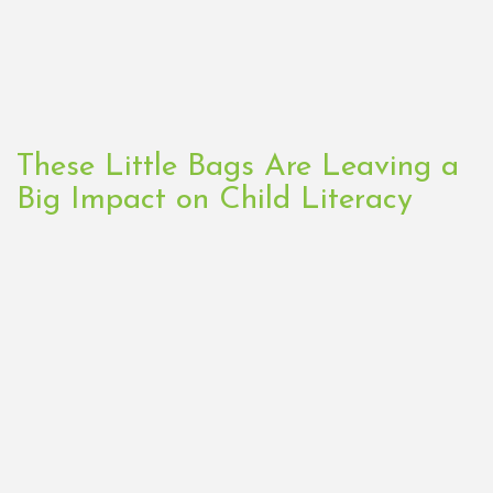
These Little Bags Are Leaving a
Big Impact on Child Literacy