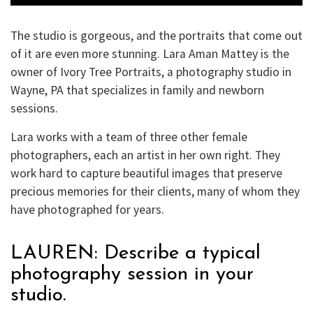
The studio is gorgeous, and the portraits that come out
of it are even more stunning. Lara Aman Mattey is the
owner of Ivory Tree Portraits, a photography studio in
Wayne, PA that specializes in family and newborn
sessions.
Lara works with a team of three other female
photographers, each an artist in her own right. They
work hard to capture beautiful images that preserve
precious memories for their clients, many of whom they
have photographed for years.
LAUREN: Describe a typical
photography session in your
studio.