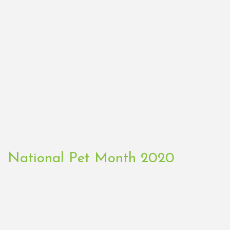
National Pet Month 2020