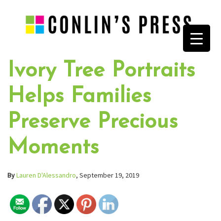
Ivory Tree Portraits
Helps Families
Preserve Precious
Moments
By
Lauren D'Alessandro
, September 19, 2019