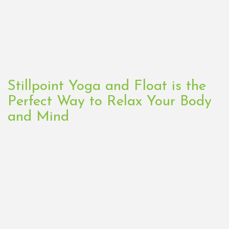
Stillpoint Yoga and Float is the
Perfect Way to Relax Your Body
and Mind