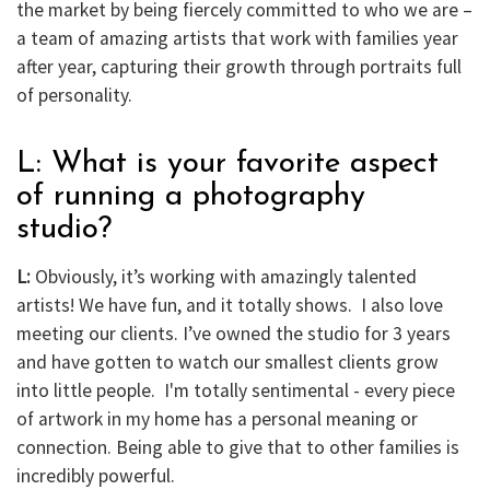
the market by being fiercely committed to who we are –
a team of amazing artists that work with families year
after year, capturing their growth through portraits full
of personality.
L: What is your favorite aspect
of running a photography
studio?
L:
Obviously, it’s working with amazingly talented
artists! We have fun, and it totally shows. I also love
meeting our clients. I’ve owned the studio for 3 years
and have gotten to watch our smallest clients grow
into little people. I'm totally sentimental - every piece
of artwork in my home has a personal meaning or
connection. Being able to give that to other families is
incredibly powerful.