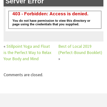
«
Stillpoint Yoga and Float
Best of Local 2019
is the Perfect Way to Relax
(Perfect-Bound Booklet)
Your Body and Mind
»
Comments are closed.