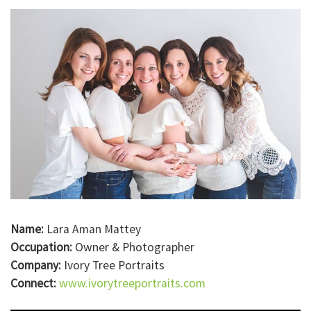
Name:
Lara Aman Mattey
Occupation:
Owner & Photographer
Company:
Ivory Tree Portraits
Connect:
www.ivorytreeportraits.com