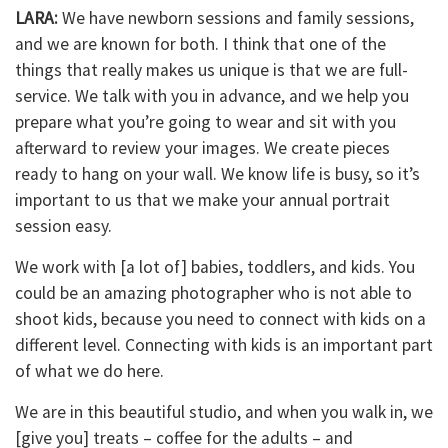
LARA:
We have newborn sessions and family sessions,
and we are known for both. I think that one of the
things that really makes us unique is that we are full-
service. We talk with you in advance, and we help you
prepare what you’re going to wear and sit with you
afterward to review your images. We create pieces
ready to hang on your wall. We know life is busy, so it’s
important to us that we make your annual portrait
session easy.
We work with [a lot of] babies, toddlers, and kids. You
could be an amazing photographer who is not able to
shoot kids, because you need to connect with kids on a
different level. Connecting with kids is an important part
of what we do here.
We are in this beautiful studio, and when you walk in, we
[give you] treats – coffee for the adults – and