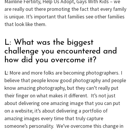
Mainline Fertility, Help Us Adopt, Gays With Kids – we
are really out there promoting the fact that every family
is unique. It’s important that families see other families
that look like them.
L: What was the biggest
challenge you encountered and
how did you overcome it?
L:
More and more folks are becoming photographers. I
believe that people know good photography and people
know amazing photography, but they can’t really put
their finger on what makes it different. It’s not just
about delivering one amazing image that you can put
on a website; it’s about delivering a portfolio of
amazing images every time that truly capture
someone’s personality. We’ve overcome this change in