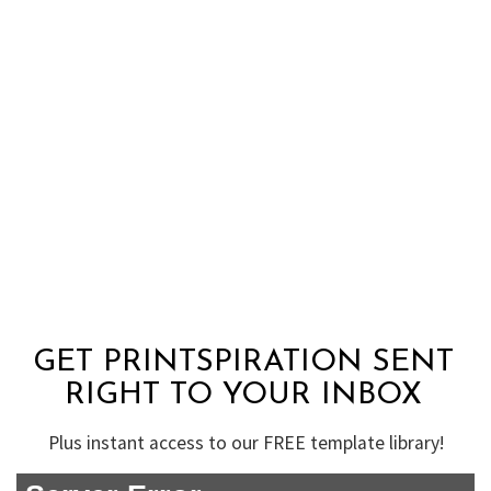
GET PRINTSPIRATION SENT
RIGHT TO YOUR INBOX
Plus instant access to our FREE template library!