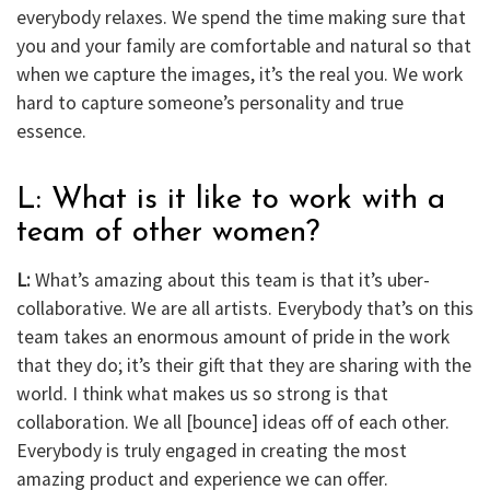
everybody relaxes. We spend the time making sure that
you and your family are comfortable and natural so that
when we capture the images, it’s the real you. We work
hard to capture someone’s personality and true
essence.
L: What is it like to work with a
team of other women?
L:
What’s amazing about this team is that it’s uber-
collaborative. We are all artists. Everybody that’s on this
team takes an enormous amount of pride in the work
that they do; it’s their gift that they are sharing with the
world. I think what makes us so strong is that
collaboration. We all [bounce] ideas off of each other.
Everybody is truly engaged in creating the most
amazing product and experience we can offer.