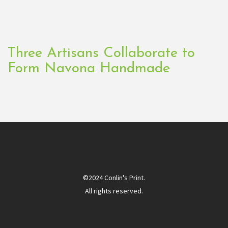
Three Artisans Collaborate to
Form Navona Handmade
©2024 Conlin's Print.
All rights reserved.