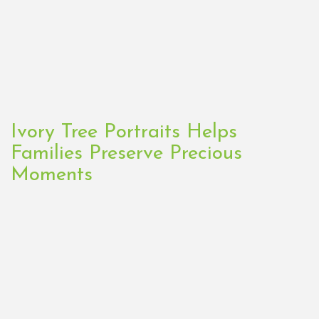
Ivory Tree Portraits Helps
Families Preserve Precious
Moments