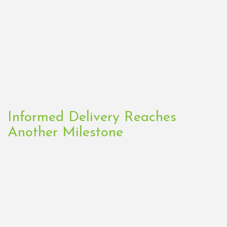
Informed Delivery Reaches
Another Milestone