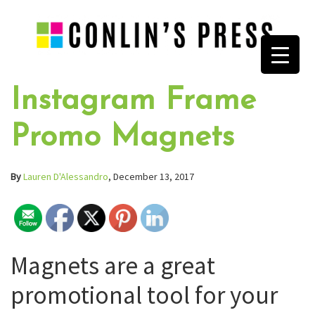
Instagram Frame
Promo Magnets
By
Lauren D'Alessandro
, December 13, 2017
Magnets are a great
promotional tool for your