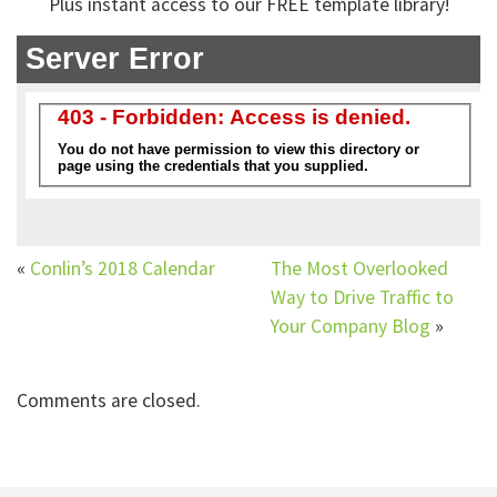
Plus instant access to our FREE template library!
«
Conlin’s 2018 Calendar
The Most Overlooked
Way to Drive Traffic to
Your Company Blog
»
Comments are closed.