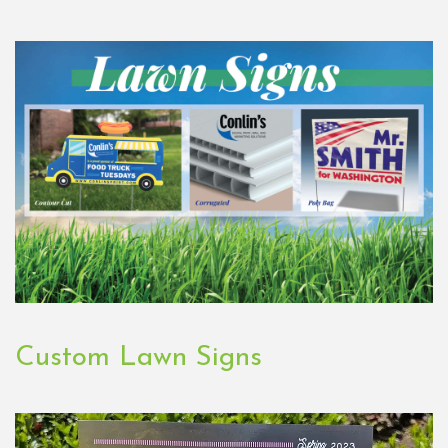
Custom Lawn Signs