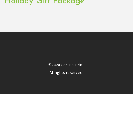
Holiday Gift Package
©2024 Conlin's Print.
All rights reserved.