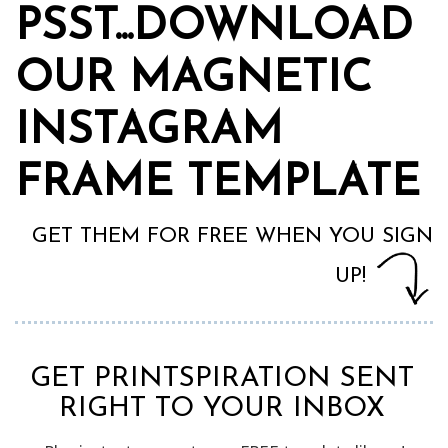
PSST...DOWNLOAD
OUR MAGNETIC
INSTAGRAM
FRAME TEMPLATE
GET THEM FOR FREE WHEN YOU SIGN
UP!
GET PRINTSPIRATION SENT
RIGHT TO YOUR INBOX