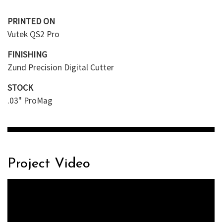
PRINTED ON
Vutek QS2 Pro
FINISHING
Zund Precision Digital Cutter
STOCK
.03" ProMag
Project Video