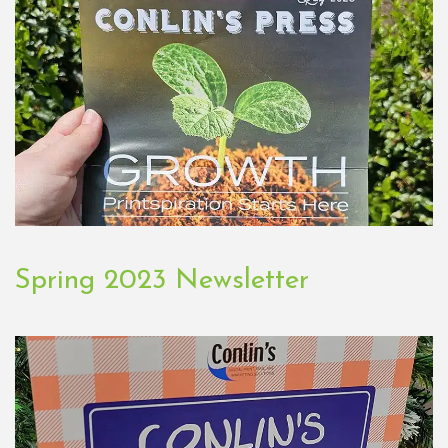
Spring 2023 Newsletter