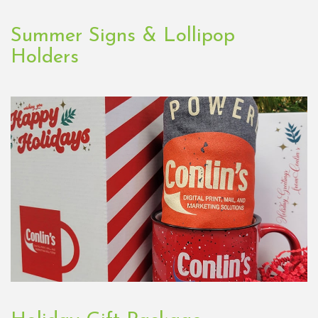
Summer Signs & Lollipop
Holders