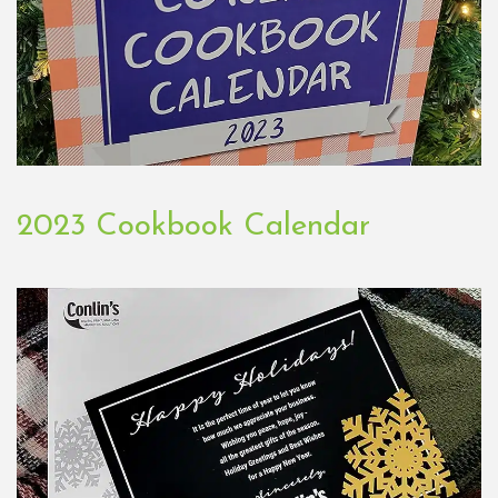
2023 Cookbook Calendar