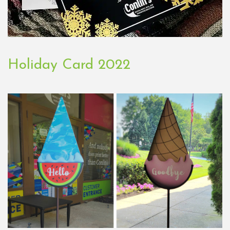
Holiday Card 2022