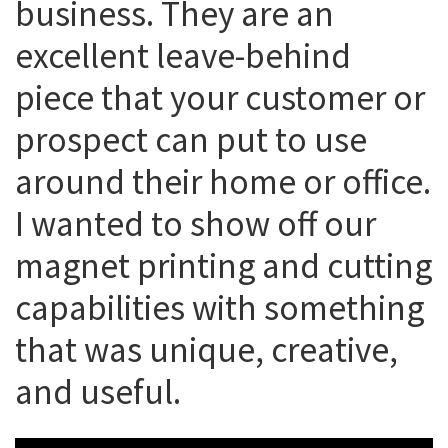
business. They are an
excellent leave-behind
piece that your customer or
prospect can put to use
around their home or office.
I wanted to show off our
magnet printing and cutting
capabilities with something
that was unique, creative,
and useful.