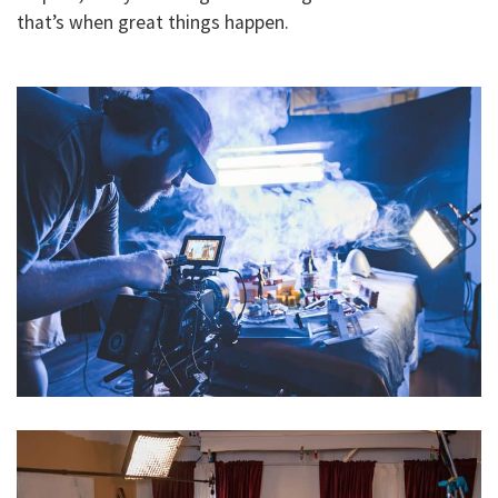
that’s when great things happen.