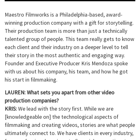
Maestro Filmworks is a Philadelphia-based, award-
winning production company with a gift for storytelling.
Their production team is more than just a technically
talented group of people. This team really gets to know
each client and their industry on a deeper level to tell
their story in the most authentic and engaging way.
Founder and Executive Producer Kris Mendoza spoke
with us about his company, his team, and how he got
his start in filmmaking.
LAUREN: What sets you apart from other video
production companies?
KRIS:
We lead with the story first. While we are
[knowledgeable on] the technological aspects of
filmmaking and creating videos, stories are what people
ultimately connect to. We have clients in every industry,