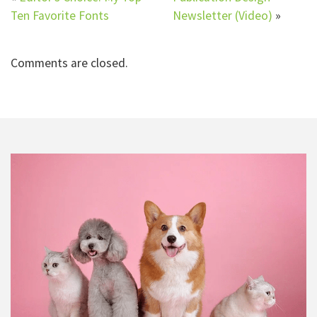
Ten Favorite Fonts
Newsletter (Video)
»
Comments are closed.