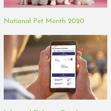
National Pet Month 2020