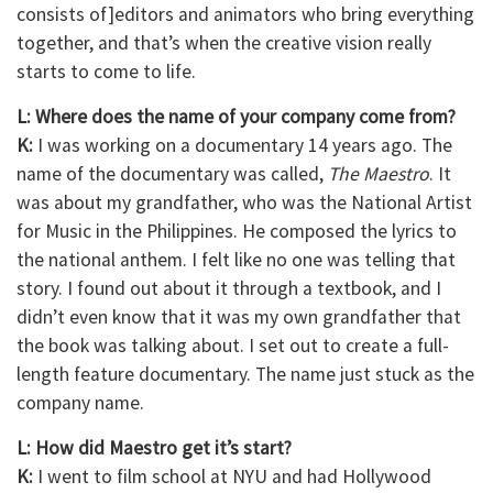
consists of]editors and animators who bring everything
together, and that’s when the creative vision really
starts to come to life.
L: Where does the name of your company come from?
K:
I was working on a documentary 14 years ago. The
name of the documentary was called,
The Maestro
. It
was about my grandfather, who was the National Artist
for Music in the Philippines. He composed the lyrics to
the national anthem. I felt like no one was telling that
story. I found out about it through a textbook, and I
didn’t even know that it was my own grandfather that
the book was talking about. I set out to create a full-
length feature documentary. The name just stuck as the
company name.
L: How did Maestro get it’s start?
K:
I went to film school at NYU and had Hollywood