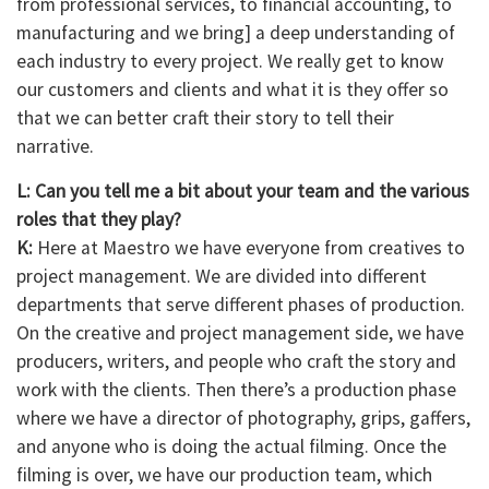
from professional services, to financial accounting, to
manufacturing and we bring] a deep understanding of
each industry to every project. We really get to know
our customers and clients and what it is they offer so
that we can better craft their story to tell their
narrative.
L: Can you tell me a bit about your team and the various
roles that they play?
K:
Here at Maestro we have everyone from creatives to
project management. We are divided into different
departments that serve different phases of production.
On the creative and project management side, we have
producers, writers, and people who craft the story and
work with the clients. Then there’s a production phase
where we have a director of photography, grips, gaffers,
and anyone who is doing the actual filming. Once the
filming is over, we have our production team, which