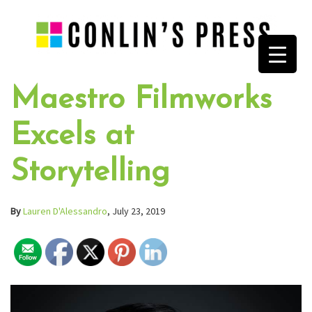
Maestro Filmworks
Excels at
Storytelling
By
Lauren D'Alessandro
, July 23, 2019