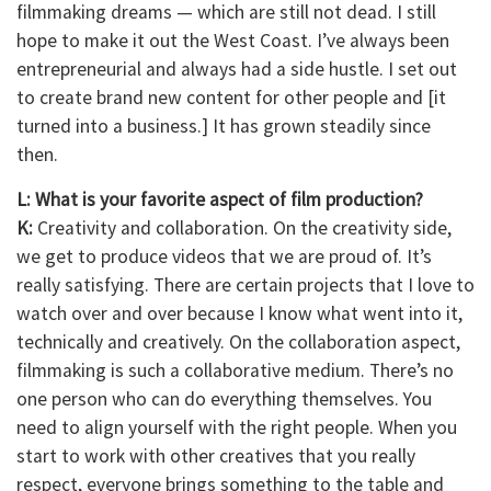
filmmaking dreams — which are still not dead. I still
hope to make it out the West Coast. I’ve always been
entrepreneurial and always had a side hustle. I set out
to create brand new content for other people and [it
turned into a business.] It has grown steadily since
then.
L: What is your favorite aspect of film production?
K:
Creativity and collaboration. On the creativity side,
we get to produce videos that we are proud of. It’s
really satisfying. There are certain projects that I love to
watch over and over because I know what went into it,
technically and creatively. On the collaboration aspect,
filmmaking is such a collaborative medium. There’s no
one person who can do everything themselves. You
need to align yourself with the right people. When you
start to work with other creatives that you really
respect, everyone brings something to the table and