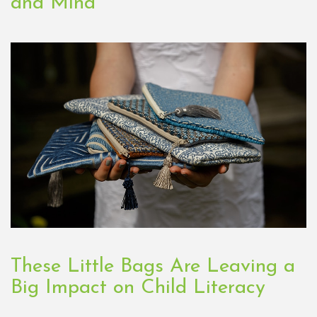
and Mind
These Little Bags Are Leaving a
Big Impact on Child Literacy