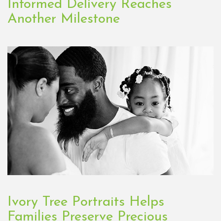
Informed Delivery Reaches
Another Milestone
Ivory Tree Portraits Helps
Families Preserve Precious