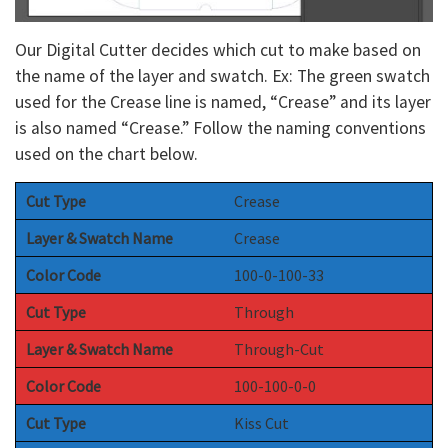
Our Digital Cutter decides which cut to make based on
the name of the layer and swatch. Ex: The green swatch
used for the Crease line is named, “Crease” and its layer
is also named “Crease.” Follow the naming conventions
used on the chart below.
Cut Type
Crease
Layer & Swatch Name
Crease
Color Code
100-0-100-33
Cut Type
Through
Layer & Swatch Name
Through-Cut
Color Code
100-100-0-0
Cut Type
Kiss Cut