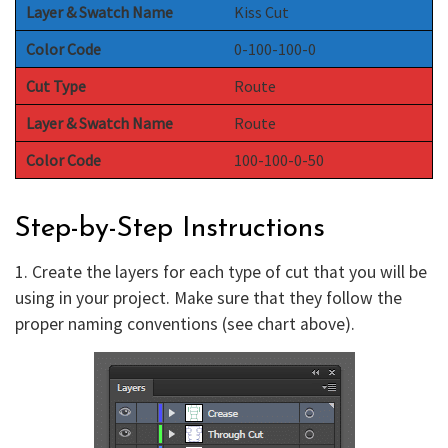
Layer & Swatch Name
Kiss Cut
Color Code
0-100-100-0
Cut Type
Route
Layer & Swatch Name
Route
Color Code
100-100-0-50
Step-by-Step Instructions
1. Create the layers for each type of cut that you will be
using in your project. Make sure that they follow the
proper naming conventions (see chart above).