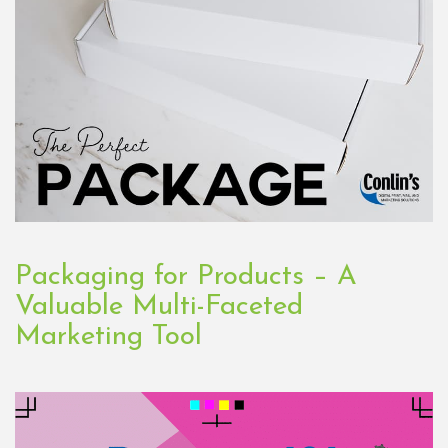
Packaging for Products – A
Valuable Multi-Faceted
Marketing Tool