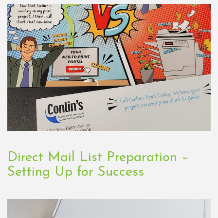
Direct Mail List Preparation –
Setting Up for Success