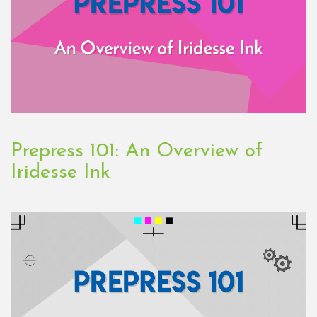
Prepress 101: An Overview of
Iridesse Ink