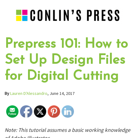
Prepress 101: How to
Set Up Design Files
for Digital Cutting
By
Lauren D'Alessandro
, June 14, 2017
Note: This tutorial assumes a basic working knowledge
of Adobe Illustrator.