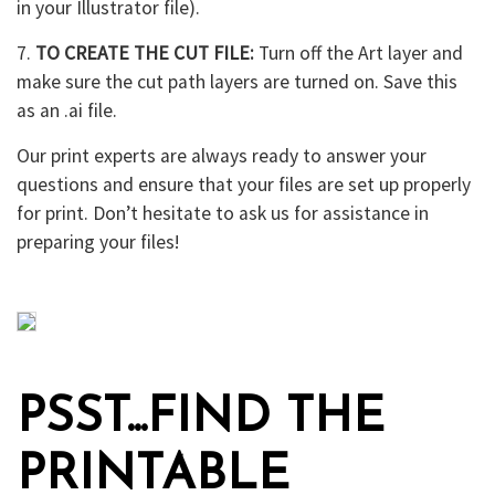
in your Illustrator file).
7.
TO CREATE THE CUT FILE:
Turn off the Art layer and
make sure the cut path layers are turned on. Save this
as an .ai file.
Our print experts are always ready to answer your
questions and ensure that your files are set up properly
for print. Don’t hesitate to ask us for assistance in
preparing your files!
PSST...FIND THE
PRINTABLE