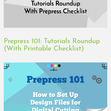
Prepress 101: Tutorials Roundup
(With Printable Checklist)