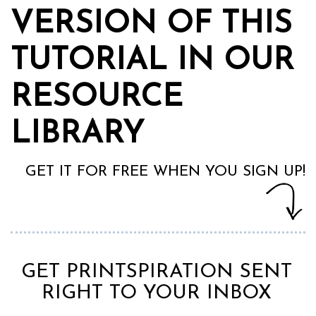
VERSION OF THIS
TUTORIAL IN OUR
RESOURCE
LIBRARY
GET IT FOR FREE WHEN YOU SIGN UP!
GET PRINTSPIRATION SENT
RIGHT TO YOUR INBOX