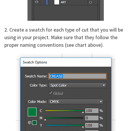
2. Create a swatch for each type of cut that you will be
using in your project. Make sure that they follow the
proper naming conventions (see chart above).