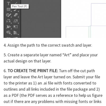
4. Assign the path to the correct swatch and layer.
5. Create a separate layer named “Art” and place your
actual design on that layer.
6.
TO CREATE THE PRINT FILE:
Turn off the cut path
layer and leave the Art layer turned on. Submit your file
to the printer as 1) an .ai file with fonts converted to
outlines and all links included in the file package and 2)
as a PDF (the PDF serves as a reference to help us figure
out if there are any problems with missing fonts or links