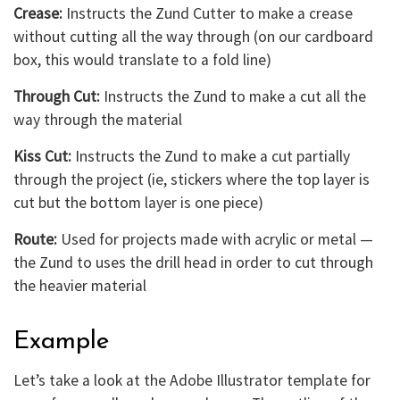
Crease:
Instructs the Zund Cutter to make a crease
without cutting all the way through (on our cardboard
box, this would translate to a fold line)
Through Cut:
Instructs the Zund to make a cut all the
way through the material
Kiss Cut:
Instructs the Zund to make a cut partially
through the project (ie, stickers where the top layer is
cut but the bottom layer is one piece)
Route:
Used for projects made with acrylic or metal —
the Zund to uses the drill head in order to cut through
the heavier material
Example
Let’s take a look at the Adobe Illustrator template for