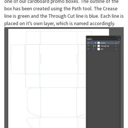
one of our cardboard promo boxes. The outline of the
box has been created using the Path tool. The Crease
line is green and the Through Cut line is blue. Each line is
placed on it’s own layer, which is named accordingly.