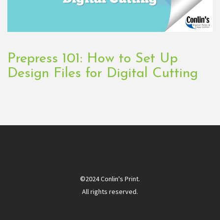
Prepress 101: How to Set Up
Design Files for Digital Cutting
©2024 Conlin's Print.
All rights reserved.