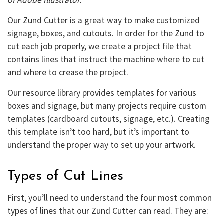
Our Zund Cutter is a great way to make customized
signage, boxes, and cutouts. In order for the Zund to
cut each job properly, we create a project file that
contains lines that instruct the machine where to cut
and where to crease the project.
Our resource library provides templates for various
boxes and signage, but many projects require custom
templates (cardboard cutouts, signage, etc.). Creating
this template isn’t too hard, but it’s important to
understand the proper way to set up your artwork.
Types of Cut Lines
First, you’ll need to understand the four most common
types of lines that our Zund Cutter can read. They are: