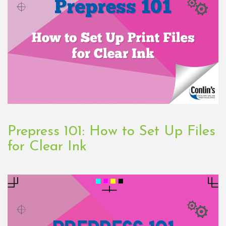
Prepress 101: How to Set Up Files
for Clear Ink