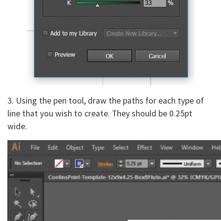
3. Using the pen tool, draw the paths for each type of
line that you wish to create. They should be 0.25pt
wide.