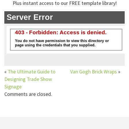
Plus instant access to our FREE template library!
«
The Ultimate Guide to
Van Gogh Brick Wraps
»
Designing Trade Show
Signage
Comments are closed.