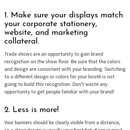
1. Make sure your displays match
your corporate stationery,
website, and marketing
collateral.
Trade shows are an opportunity to gain brand
recognition on the show floor. Be sure that the colors
and design are consistent with your branding. Switching
to a different design or colors for your booth is not
going to build this recognition. Don’t waste any
opportunity to get people familiar with your brand!
2. Less is more!
Your banners should be clearly visible from a distance,
so a clean design is usually your best bet. Keep in mind