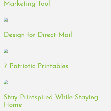
Marketing Tool
Design for Direct Mail
7 Patriotic Printables
Stay Printspired While Staying
Home