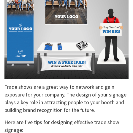
Trade shows are a great way to network and gain
exposure for your company. The design of your signage
plays a key role in attracting people to your booth and
building brand recognition for the future.
Here are five tips for designing effective trade show
signage: