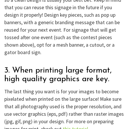
that you can reuse this signage in the future if you
design it properly! Design key pieces, such as pop up
banners, with a generic branding message that can be
reused for your next event. For signage that will get
tossed after one event (such as the contest pieces
shown above), opt for a mesh banner, a cutout, or a
gator board sign.
3. When printing large format,
high quality graphics are key.
The last thing you want is for your images to become
pixelated when printed on the large surface! Make sure
that all photography used is the proper resolution, and
use vector graphics (eps, pdf) rather than raster images
(jpg, gif, png) in your design. For more on preparing
images for print, check out
this tutorial
.