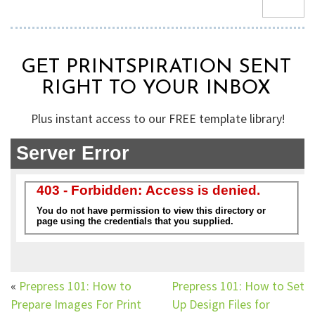
GET PRINTSPIRATION SENT
RIGHT TO YOUR INBOX
Plus instant access to our FREE template library!
«
Prepress 101: How to
Prepress 101: How to Set
Prepare Images For Print
Up Design Files for