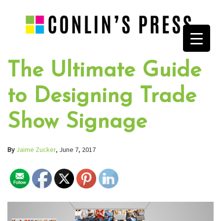
The Ultimate Guide
to Designing Trade
Show Signage
By
Jaime Zucker
, June 7, 2017