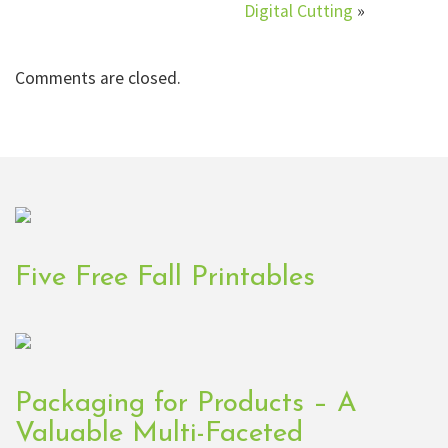
Digital Cutting
»
Comments are closed.
Five Free Fall Printables
Packaging for Products – A
Valuable Multi-Faceted