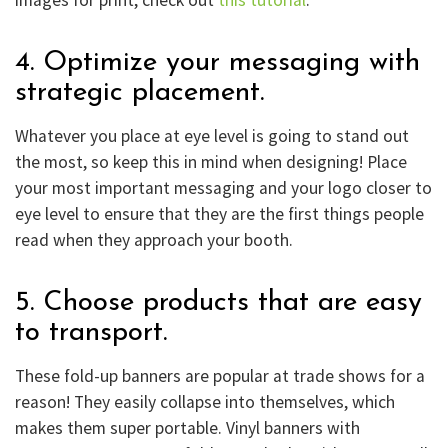
4. Optimize your messaging with
strategic placement.
Whatever you place at eye level is going to stand out
the most, so keep this in mind when designing! Place
your most important messaging and your logo closer to
eye level to ensure that they are the first things people
read when they approach your booth.
5. Choose products that are easy
to transport.
These fold-up banners are popular at trade shows for a
reason! They easily collapse into themselves, which
makes them super portable. Vinyl banners with