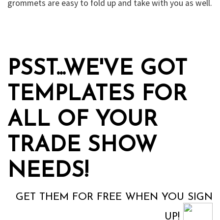
grommets are easy to fold up and take with you as well.
PSST...WE'VE GOT
TEMPLATES FOR
ALL OF YOUR
TRADE SHOW
NEEDS!
GET THEM FOR FREE WHEN YOU SIGN
UP!