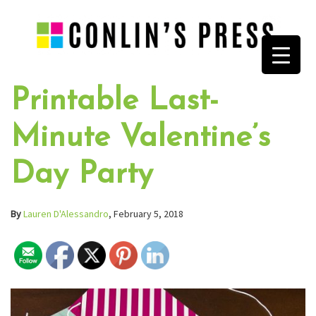
Printable Last-
Minute Valentine’s
Day Party
By
Lauren D'Alessandro
, February 5, 2018