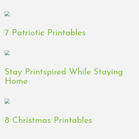
7 Patriotic Printables
Stay Printspired While Staying
Home
8 Christmas Printables