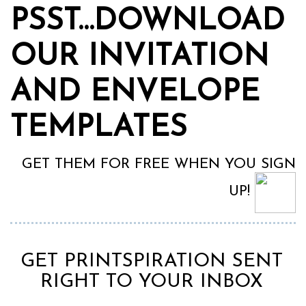
PSST…DOWNLOAD
OUR INVITATION
AND ENVELOPE
TEMPLATES
GET THEM FOR FREE WHEN YOU SIGN
UP!
GET PRINTSPIRATION SENT
RIGHT TO YOUR INBOX