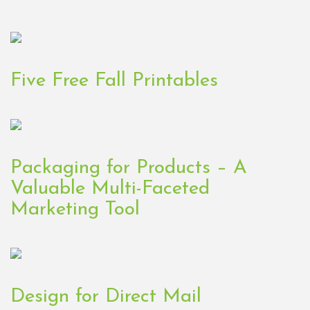
Five Free Fall Printables
Packaging for Products – A
Valuable Multi-Faceted
Marketing Tool
Design for Direct Mail