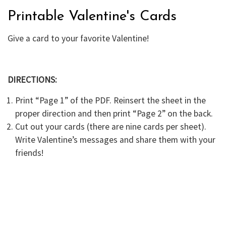
Printable Valentine's Cards
Give a card to your favorite Valentine!
DIRECTIONS:
Print “Page 1” of the PDF. Reinsert the sheet in the
proper direction and then print “Page 2” on the back.
Cut out your cards (there are nine cards per sheet).
Write Valentine’s messages and share them with your
friends!